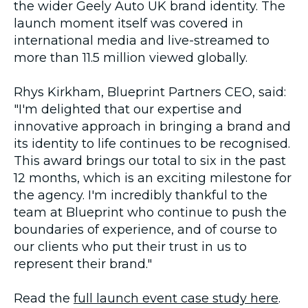
the wider Geely Auto UK brand identity. The
launch moment itself was covered in
international media and live-streamed to
more than 11.5 million viewed globally.
Rhys Kirkham, Blueprint Partners CEO, said:
"I'm delighted that our expertise and
innovative approach in bringing a brand and
its identity to life continues to be recognised.
This award brings our total to six in the past
12 months, which is an exciting milestone for
the agency. I'm incredibly thankful to the
team at Blueprint who continue to push the
boundaries of experience, and of course to
our clients who put their trust in us to
represent their brand."
Read the
full launch event case study here
.