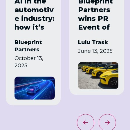
AI in the
Blueprint
automotiv
Partners
e industry:
wins PR
how it’s
Event of
transformi
the Year
Blueprint
Lulu Trask
ng
for Lotus
Partners
June 13, 2025
manufact
press
October 13,
uring
drive
2025