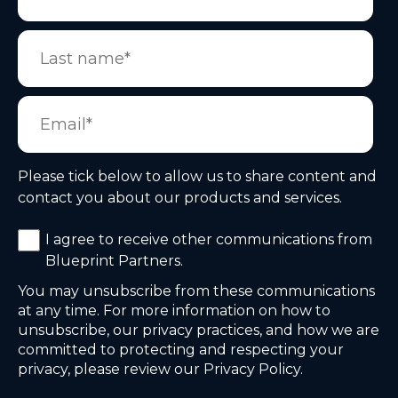
Please tick below to allow us to share content and
contact you about our products and services.
I agree to receive other communications from
Blueprint Partners.
You may unsubscribe from these communications
at any time. For more information on how to
unsubscribe, our privacy practices, and how we are
committed to protecting and respecting your
privacy, please review our Privacy Policy.