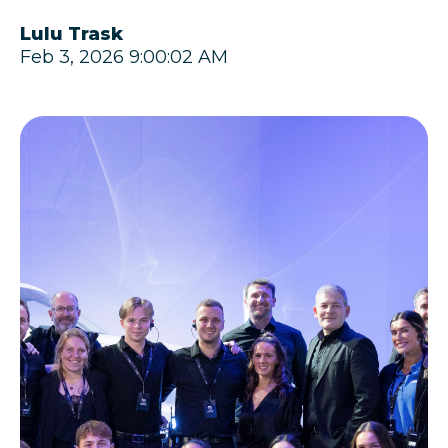
Lulu Trask
Feb 3, 2026 9:00:02 AM