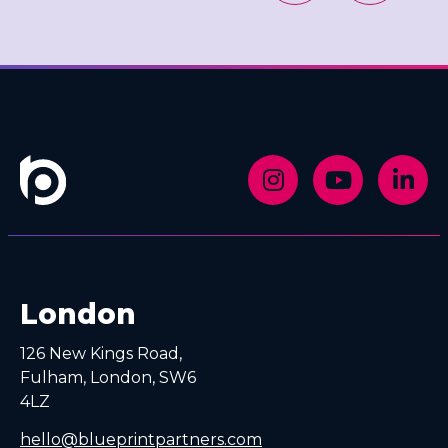
London
126 New Kings Road,
Fulham, London, SW6
4LZ
hello@blueprintpartners.com