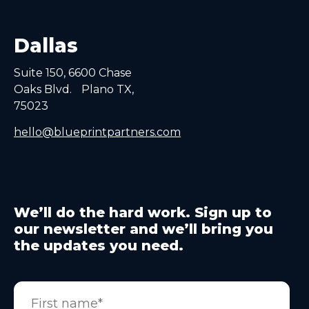
Dallas
Suite 150, 6600 Chase
Oaks Blvd. Plano TX,
75023
hello@blueprintpartners.com
We’ll do the hard work. Sign up to
our newsletter and we’ll bring you
the updates you need.