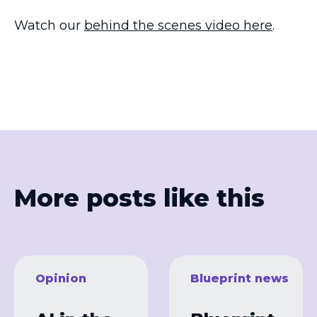
Watch our
behind the scenes video here
.
More posts like this
Opinion
Blueprint news