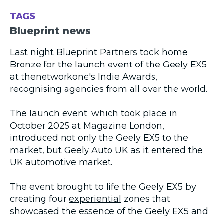
TAGS
Blueprint news
Last night Blueprint Partners took home
Bronze for the launch event of the Geely EX5
at thenetworkone's Indie Awards,
recognising agencies from all over the world.
The launch event, which took place in
October 2025 at Magazine London,
introduced not only the Geely EX5 to the
market, but Geely Auto UK as it entered the
UK
automotive market
.
The event brought to life the Geely EX5 by
creating four
experiential
zones that
showcased the essence of the Geely EX5 and