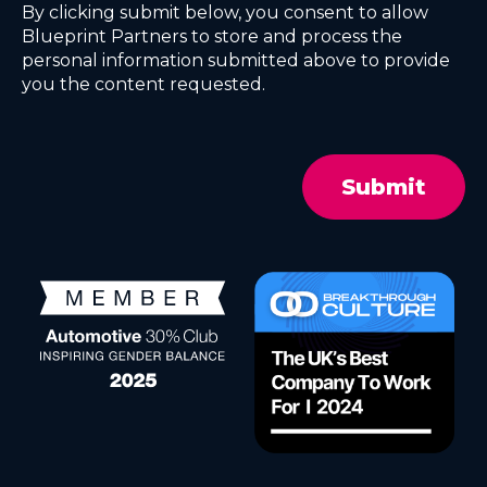
By clicking submit below, you consent to allow
Blueprint Partners to store and process the
personal information submitted above to provide
you the content requested.