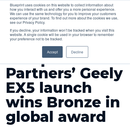
Blueprint uses cookies on this website to collect information about
how you interact with us and offer you a more personal experience.
Menu
We can use the same technology for you to improve your customers
experience of your brand. To find out more about the cookies we use,
see our Privacy Policy.
If you decline, your information won’t be tracked when you visit this
website. A single cookie will be used in your browser to remember
your preference not to be tracked.
INSIGHTS
Accept
Decline
Blueprint
Partners’ Geely
EX5 launch
wins Bronze in
global award