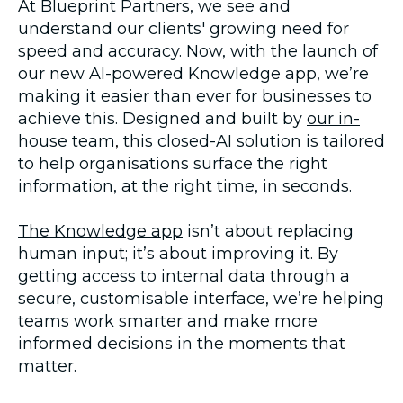
At Blueprint Partners, we see and
understand our clients' growing need for
speed and accuracy. Now, with the launch of
our new AI-powered Knowledge app, we’re
making it easier than ever for businesses to
achieve this. Designed and built by
our in-
house team
,
this closed-AI solution is tailored
to help organisations surface the right
information, at the right time, in seconds.
The Knowledge app
isn’t about replacing
human input; it’s about improving it. By
getting access to internal data through a
secure, customisable interface, we’re helping
teams work smarter and make more
informed decisions in the moments that
matter.