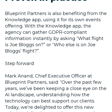
Blueprint Partners is also benefiting from the
Knowledge app, using it for its own events
offering. With the Knowledge app, the
agency can gather GDPR-compliant
information instantly by asking “What flight
is Joe Bloggs on?” or “Who else is on Joe
Bloggs’ flight?”.
Step forward
Mark Anand, Chief Executive Officer at
Blueprint Partners, said: “Over the past few
years, we’ve been keeping a close eye on the
AI landscape, understanding how the
technology can best support our clients.
Today, we’re delighted to offer this new