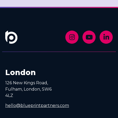
London
126 New Kings Road,
Fulham, London, SW6
4LZ
hello@blueprintpartners.com