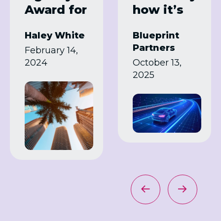
Award for
how it’s
Samsung
transformi
Haley White
Blueprint
Summit
ng
Partners
February 14,
Program
manufact
2024
October 13,
uring
2025