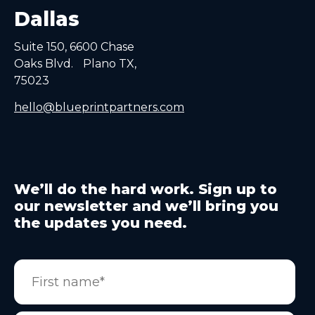
Dallas
Suite 150, 6600 Chase
Oaks Blvd. Plano TX,
75023
hello@blueprintpartners.com
We’ll do the hard work. Sign up to
our newsletter and we’ll bring you
the updates you need.