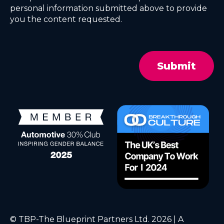
personal information submitted above to provide
you the content requested.
© TBP-The Blueprint Partners Ltd. 2026 | A