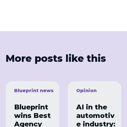
More posts like this
Blueprint news
Opinion
Blueprint
AI in the
wins Best
automotiv
Agency
e industry: