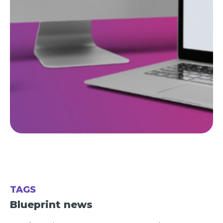
TAGS
Blueprint news