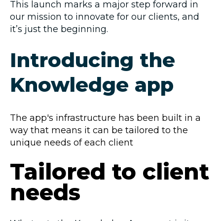
This launch marks a major step forward in
our mission to innovate for our clients, and
it’s just the beginning.
Introducing the
Knowledge app
The app's infrastructure has been built in a
way that means it can be tailored to the
unique needs of each client
Tailored to client
needs