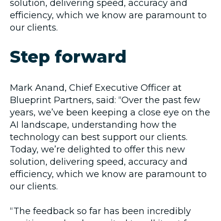
solution, delivering speed, accuracy and
efficiency, which we know are paramount to
our clients.
Step forward
Mark Anand, Chief Executive Officer at
Blueprint Partners, said: “Over the past few
years, we’ve been keeping a close eye on the
AI landscape, understanding how the
technology can best support our clients.
Today, we’re delighted to offer this new
solution, delivering speed, accuracy and
efficiency, which we know are paramount to
our clients.
“The feedback so far has been incredibly