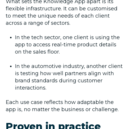
What sets the Knowledge App apart is its
flexible infrastructure. It can be customised
to meet the unique needs of each client
across a range of sectors.
In the tech sector, one client is using the
app to access real-time product details
on the sales floor.
In the automotive industry, another client
is testing how well partners align with
brand standards during customer
interactions.
Each use case reflects how adaptable the
app is, no matter the business or challenge.
Proven in practice