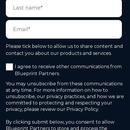
Please tick below to allow us to share content and
contact you about our products and services.
I agree to receive other communications from
Blueprint Partners.
You may unsubscribe from these communications
at any time. For more information on how to
unsubscribe, our privacy practices, and how we are
committed to protecting and respecting your
privacy, please review our Privacy Policy.
By clicking submit below, you consent to allow
Blueprint Partners to store and process the