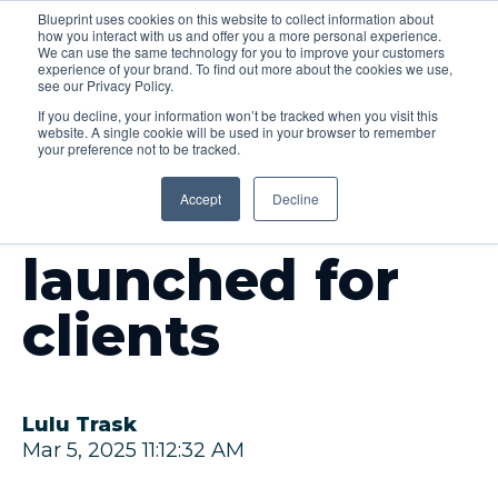
Blueprint uses cookies on this website to collect information about
how you interact with us and offer you a more personal experience.
Menu
We can use the same technology for you to improve your customers
experience of your brand. To find out more about the cookies we use,
see our Privacy Policy.
If you decline, your information won’t be tracked when you visit this
website. A single cookie will be used in your browser to remember
your preference not to be tracked.
INSIGHTS
Accept
Decline
AI solution
launched for
clients
Lulu Trask
Mar 5, 2025 11:12:32 AM