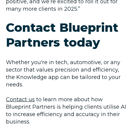
positive, and we’re excited to roll it out for
many more clients in 2025.”
Contact Blueprint
Partners today
Whether you're in tech, automotive, or any
sector that values precision and efficiency,
the Knowledge app can be tailored to your
needs.
Contact us
to learn more about how
Blueprint Partners is helping clients utilise AI
to increase efficiency and accuracy in their
business.