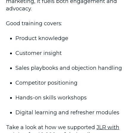
marketing, it fuels both engagement and
advocacy.
Good training covers:
Product knowledge
Customer insight
Sales playbooks and objection handling
Competitor positioning
Hands-on skills workshops
Digital learning and refresher modules
Take a look at how we supported
JLR with