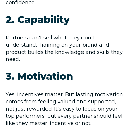
confidence.
2. Capability
Partners can't sell what they don't
understand. Training on your brand and
product builds the knowledge and skills they
need.
3. Motivation
Yes, incentives matter. But lasting motivation
comes from feeling valued and supported,
not just rewarded. It's easy to focus on your
top performers, but every partner should feel
like they matter, incentive or not.