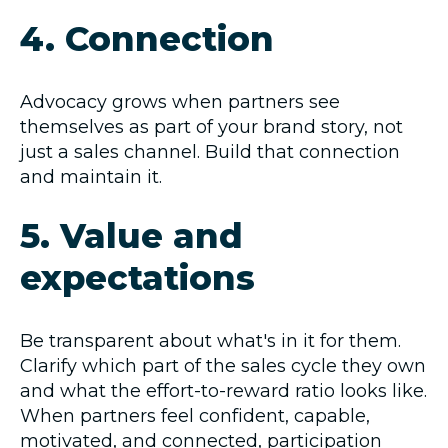
4. Connection
Advocacy grows when partners see
themselves as part of your brand story, not
just a sales channel. Build that connection
and maintain it.
5. Value and
expectations
Be transparent about what's in it for them.
Clarify which part of the sales cycle they own
and what the effort-to-reward ratio looks like.
When partners feel confident, capable,
motivated, and connected, participation