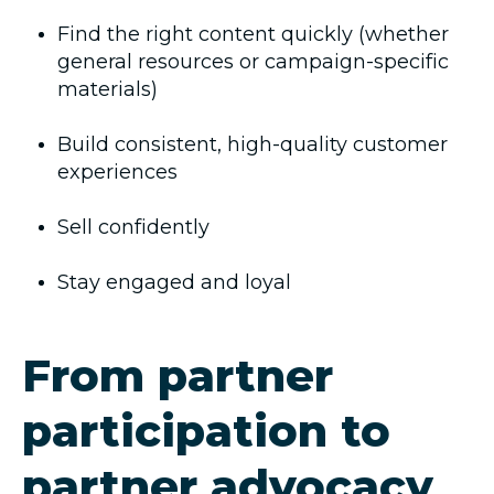
Find the right content quickly (whether
general resources or campaign-specific
materials)
Build consistent, high-quality customer
experiences
Sell confidently
Stay engaged and loyal
From partner
participation to
partner advocacy