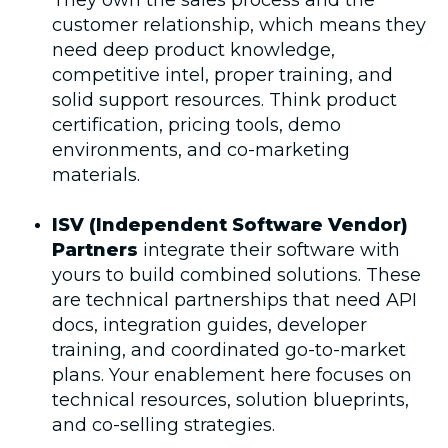
They own the sales process and the
customer relationship, which means they
need deep product knowledge,
competitive intel, proper training, and
solid support resources. Think product
certification, pricing tools, demo
environments, and co-marketing
materials.
ISV (Independent Software Vendor)
Partners
integrate their software with
yours to build combined solutions. These
are technical partnerships that need API
docs, integration guides, developer
training, and coordinated go-to-market
plans. Your enablement here focuses on
technical resources, solution blueprints,
and co-selling strategies.