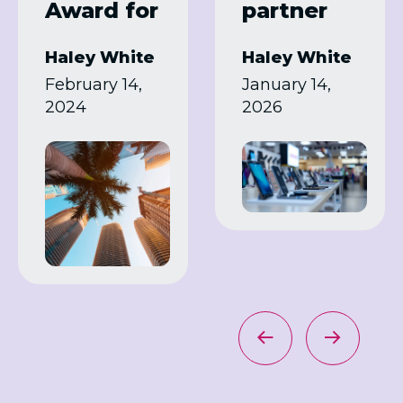
Award for
partner
Samsung
programm
Haley White
Haley White
Summit
es in 2026
February 14,
January 14,
Program
2024
2026