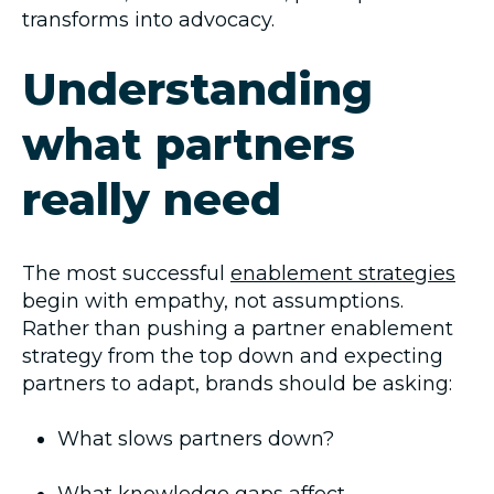
transforms into advocacy.
Understanding
what partners
really need
The most successful
enablement strategies
begin with empathy, not assumptions.
Rather than pushing a partner enablement
strategy from the top down and expecting
partners to adapt, brands should be asking:
What slows partners down?