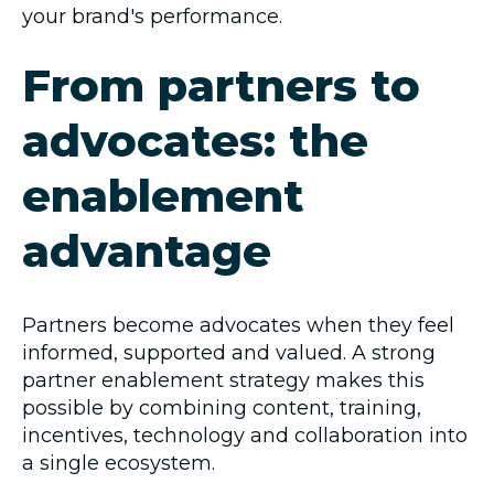
your brand's performance.
From partners to
advocates: the
enablement
advantage
Partners become advocates when they feel
informed, supported and valued. A strong
partner enablement strategy makes this
possible by combining content, training,
incentives, technology and collaboration into
a single ecosystem.