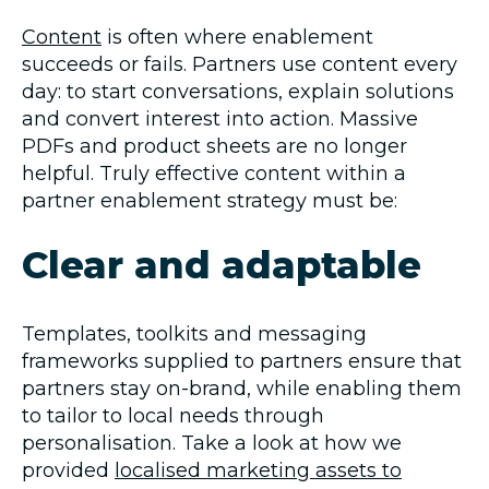
Content
is often where enablement
succeeds or fails. Partners use content every
day: to start conversations, explain solutions
and convert interest into action. Massive
PDFs and product sheets are no longer
helpful. Truly effective content within a
partner enablement strategy must be:
Clear and adaptable
Templates, toolkits and messaging
frameworks supplied to partners ensure that
partners stay on-brand, while enabling them
to tailor to local needs through
personalisation. Take a look at how we
provided
localised marketing assets to