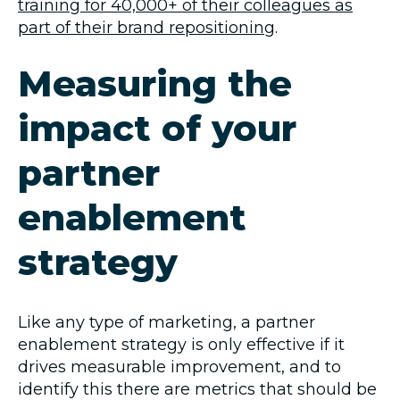
training for 40,000+ of their colleagues as
part of their brand repositioning
.
Measuring the
impact of your
partner
enablement
strategy
Like any type of marketing, a partner
enablement strategy is only effective if it
drives measurable improvement, and to
identify this there are metrics that should be