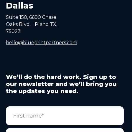
Dallas
Suite 150, 6600 Chase
Oaks Blvd. Plano TX,
75023
hello@blueprintpartners.com
We’ll do the hard work. Sign up to
our newsletter and we’ll bring you
the updates you need.