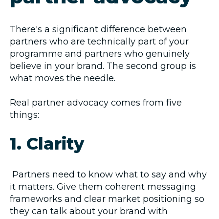
There's a significant difference between
partners who are technically part of your
programme and partners who genuinely
believe in your brand. The second group is
what moves the needle.
Real partner advocacy comes from five
things:
1. Clarity
Partners need to know what to say and why
it matters. Give them coherent messaging
frameworks and clear market positioning so
they can talk about your brand with