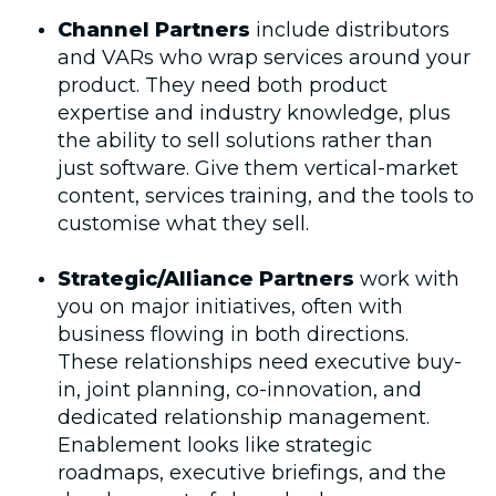
Channel Partners
include distributors
and VARs who wrap services around your
product. They need both product
expertise and industry knowledge, plus
the ability to sell solutions rather than
just software. Give them vertical-market
content, services training, and the tools to
customise what they sell.
Strategic/Alliance Partners
work with
you on major initiatives, often with
business flowing in both directions.
These relationships need executive buy-
in, joint planning, co-innovation, and
dedicated relationship management.
Enablement looks like strategic
roadmaps, executive briefings, and the