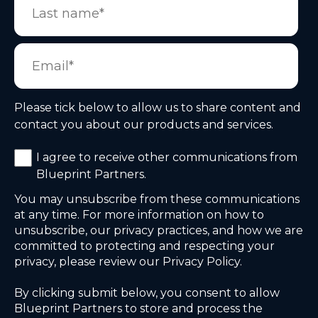
Please tick below to allow us to share content and
contact you about our products and services.
I agree to receive other communications from
Blueprint Partners.
You may unsubscribe from these communications
at any time. For more information on how to
unsubscribe, our privacy practices, and how we are
committed to protecting and respecting your
privacy, please review our Privacy Policy.
By clicking submit below, you consent to allow
Blueprint Partners to store and process the