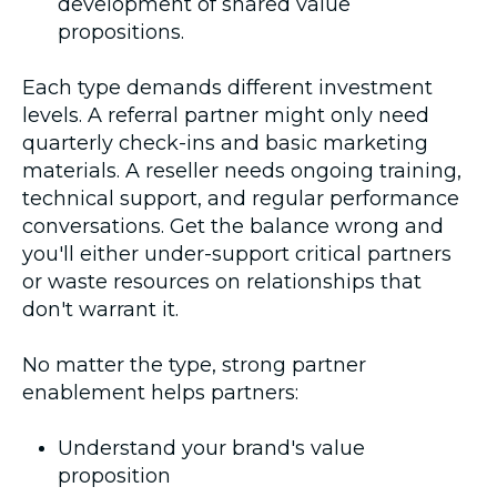
development of shared value
propositions.
Each type demands different investment
levels. A referral partner might only need
quarterly check-ins and basic marketing
materials. A reseller needs ongoing training,
technical support, and regular performance
conversations. Get the balance wrong and
you'll either under-support critical partners
or waste resources on relationships that
don't warrant it.
No matter the type, strong partner
enablement helps partners:
Understand your brand's value
proposition