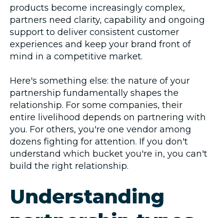
products become increasingly complex,
partners need clarity, capability and ongoing
support to deliver consistent customer
experiences and keep your brand front of
mind in a competitive market.
Here's something else: the nature of your
partnership fundamentally shapes the
relationship. For some companies, their
entire livelihood depends on partnering with
you. For others, you're one vendor among
dozens fighting for attention. If you don't
understand which bucket you're in, you can't
build the right relationship.
Understanding