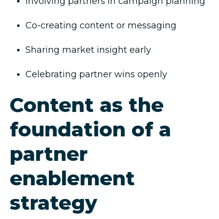
Involving partners in campaign planning
Co-creating content or messaging
Sharing market insight early
Celebrating partner wins openly
Content as the
foundation of a
partner
enablement
strategy