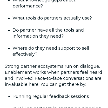
What knowledge gaps affect
performance?
What tools do partners actually use?
Do partner have all the tools and
information they need?
Where do they need support to sell
effectively?
Strong partner ecosystems run on dialogue.
Enablement works when partners feel heard
and involved. Face-to-face conversations are
invaluable here. You can get there by:
Running regular feedback sessions