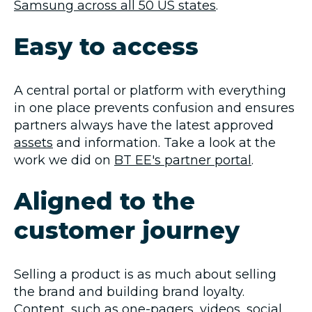
Samsung across all 50 US states
.
Easy to access
A central portal or platform with everything
in one place prevents confusion and ensures
partners always have the latest approved
assets
and information. Take a look at the
work we did on
BT EE's partner portal
.
Aligned to the
customer journey
Selling a product is as much about selling
the brand and building brand loyalty.
Content, such as one-pagers, videos, social