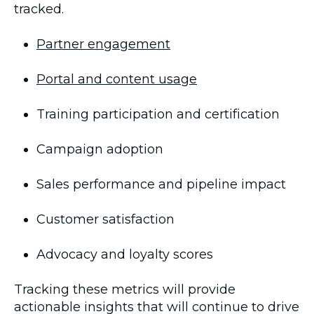
tracked.
Partner engagement
Portal and content usage
Training participation and certification
Campaign adoption
Sales performance and pipeline impact
Customer satisfaction
Advocacy and loyalty scores
Tracking these metrics will provide
actionable insights that will continue to drive