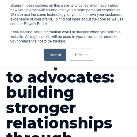
Blueprint uses cookies on this website to collect information about
how you interact with us and offer you a more personal experience.
Menu
We can use the same technology for you to improve your customers
experience of your brand. To find out more about the cookies we use,
see our Privacy Policy.
If you decline, your information won’t be tracked when you visit this
website. A single cookie will be used in your browser to remember
your preference not to be tracked.
INSIGHTS
Accept
Decline
From partners
to advocates:
building
stronger
relationships