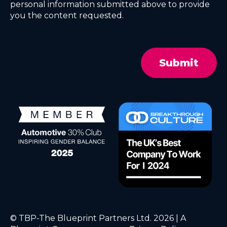
personal information submitted above to provide
you the content requested.
© TBP-The Blueprint Partners Ltd. 2026 | A