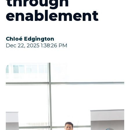
through
enablement
Chloé Edgington
Dec 22, 2025 1:38:26 PM