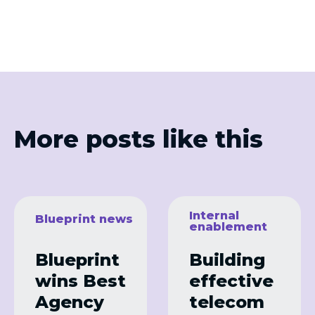
More posts like this
Internal
Blueprint news
enablement
Blueprint
Building
wins Best
effective
Agency
telecom