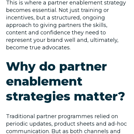
This is where a partner enablement strategy
becomes essential. Not just training or
incentives, but a structured, ongoing
approach to giving partners the skills,
content and confidence they need to
represent your brand well and, ultimately,
become true advocates.
Why do partner
enablement
strategies matter?
Traditional partner programmes relied on
periodic updates, product sheets and ad-hoc
communication. But as both channels and