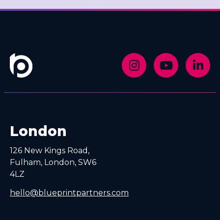
London
126 New Kings Road,
Fulham, London, SW6
4LZ
hello@blueprintpartners.com