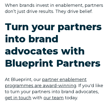
When brands invest in enablement, partners
don’t just drive results. They drive belief.
Turn your partners
into brand
advocates with
Blueprint Partners
At Blueprint, our
partner enablement
programmes are award-winning
. If you'd like
to turn your partners into brand advocates,
get in touch
with
our team
today.