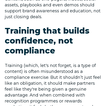
assets, playbooks and even demos should
support brand awareness and education, not
just closing deals.
Training that builds
confidence, not
compliance
Training (which, let's not forget, is a type of
content) is often misunderstood as a
compliance exercise. But it shouldn’t just feel
like an obligation, it should make partners
feel like they're being given a genuine
advantage. And when combined with
recognition programmes or rewards