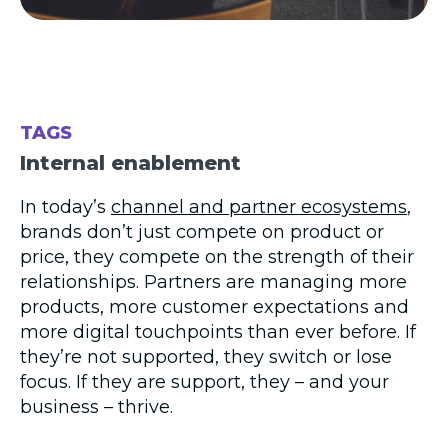
TAGS
Internal enablement
In today’s
channel and partner ecosystems
,
brands don’t just compete on product or
price, they compete on the strength of their
relationships. Partners are managing more
products, more customer expectations and
more digital touchpoints than ever before. If
they’re not supported, they switch or lose
focus. If they are support, they – and your
business – thrive.