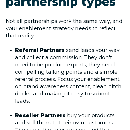
partnership types
Not all partnerships work the same way, and
your enablement strategy needs to reflect
that reality.
Referral Partners
send leads your way
and collect a commission. They don't
need to be product experts; they need
compelling talking points and a simple
referral process. Focus your enablement
on brand awareness content, clean pitch
decks, and making it easy to submit
leads.
Reseller Partners
buy your products
and sell them to their own customers.