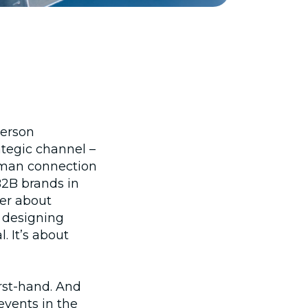
person
ategic channel –
uman connection
B2B brands in
ger about
t designing
l. It’s about
irst‑hand. And
events in the