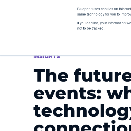
How we can he
Blueprint uses cookies on this we
same technology for you to improv
If you decline, your information w
not to be tracked.
INSIGHTS
The future
events: w
technolo
connectio