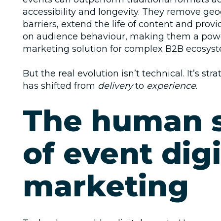
accessibility and longevity. They remove geo
barriers, extend the life of content and provi
on audience behaviour, making them a pow
marketing solution
for complex B2B ecosyst
But the real evolution isn’t technical. It’s str
has shifted from
delivery
to
experience
.
The human 
of event digi
marketing