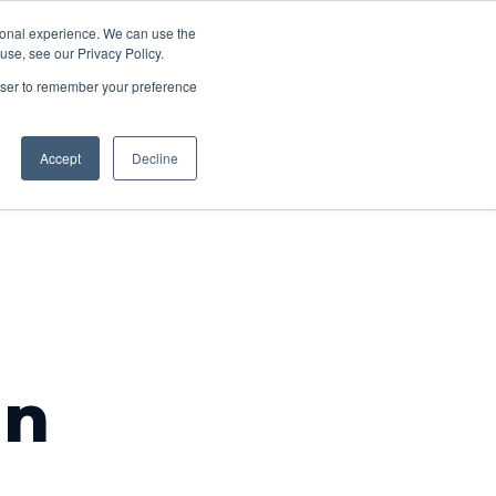
About
rsonal experience. We can use the
acancies
Contact
se, see our Privacy Policy.
us
rowser to remember your preference
Accept
Decline
an