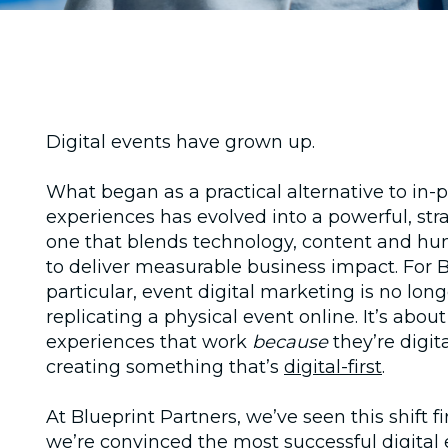
Digital events have grown up.
What began as a practical alternative to in‑
experiences has evolved into a powerful, str
one that blends technology, content and h
to deliver measurable business impact. For 
particular,
event digital marketing
is no lon
replicating a physical event online. It’s abou
experiences that work
because
they’re digita
creating something that’s
digital-first
.
At Blueprint Partners, we’ve seen this shift f
we’re convinced the most successful digital 