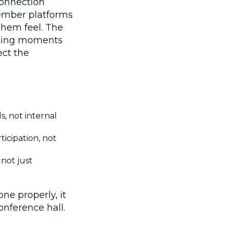
connection
ember platforms
hem feel. The
ating moments
ect the
, not internal
icipation, not
 not just
ne properly, it
onference hall.