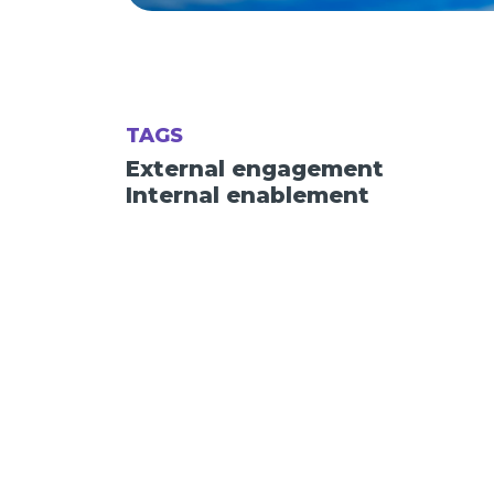
TAGS
External engagement
Internal enablement