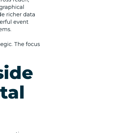
graphical
de richer data
erful
event
ems.
ategic. The focus
side
tal