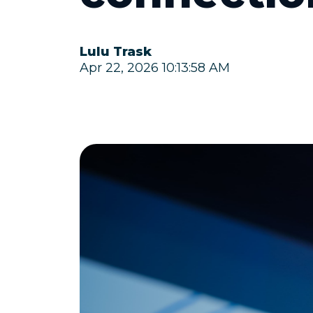
Lulu Trask
Apr 22, 2026 10:13:58 AM