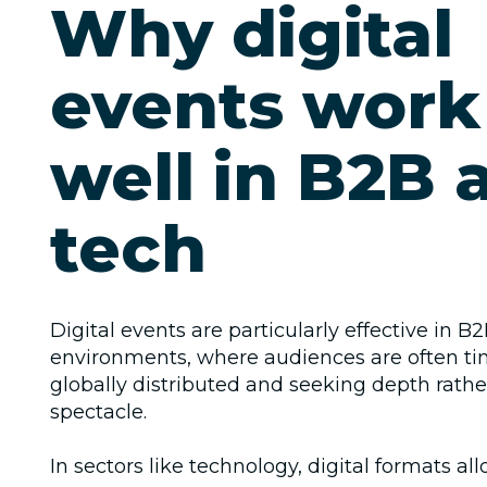
Why digital
events work
well in B2B 
tech
Digital events are particularly effective in B
environments, where audiences are often ti
globally distributed and seeking depth rathe
spectacle.
In sectors like technology, digital formats al