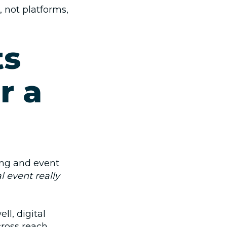
, not platforms,
ts
r a
ing and event
l event really
ll, digital
ross reach,