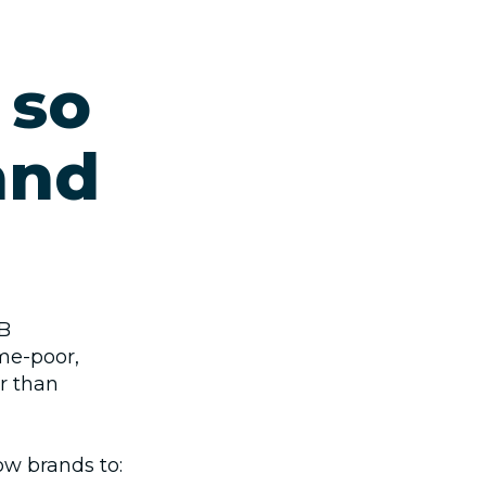
 so
and
2B
me‑poor,
r than
low brands to: