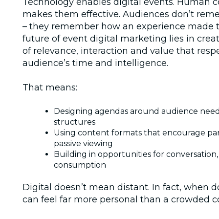
Technology enables digital events. Human 
makes them effective. Audiences don’t rem
– they remember how an experience made t
future of
event digital marketing
lies in cre
of relevance, interaction and value that resp
audience’s time and intelligence.
That means:
Designing agendas around audience needs
structures
Using content formats that encourage part
passive viewing
Building in opportunities for conversation,
consumption
Digital doesn’t mean distant. In fact, when do
can feel far more personal than a crowded c