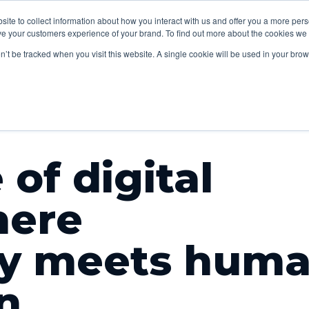
lp
Sectors
Our
Content
bsite to collect information about how you interact with us and offer you a more pe
Insights
V
e your customers experience of your brand. To find out more about the cookies we u
work
studio
on’t be tracked when you visit this website. A single cookie will be used in your b
 of digital
here
gy meets hum
n