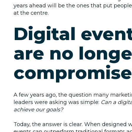
years ahead will be the ones that put people
at the centre.
Digital even
are no longe
compromise
A few years ago, the question many market
leaders were asking was simple:
Can a digita
achieve our goals?
Today, the answer is clear. When designed we
events can outperform traditional formats ac