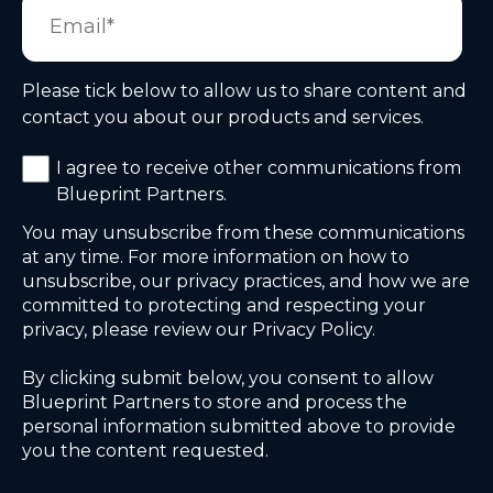
Please tick below to allow us to share content and
contact you about our products and services.
I agree to receive other communications from
Blueprint Partners.
You may unsubscribe from these communications
at any time. For more information on how to
unsubscribe, our privacy practices, and how we are
committed to protecting and respecting your
privacy, please review our Privacy Policy.
By clicking submit below, you consent to allow
Blueprint Partners to store and process the
personal information submitted above to provide
you the content requested.