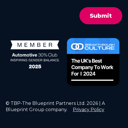
© TBP-The Blueprint Partners Ltd. 2026 | A
Blueprint Group company.
Privacy Policy