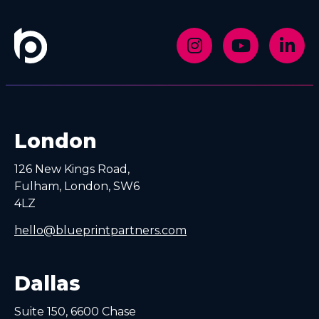
London
126 New Kings Road,
Fulham, London, SW6
4LZ
hello@blueprintpartners.com
Dallas
Suite 150, 6600 Chase