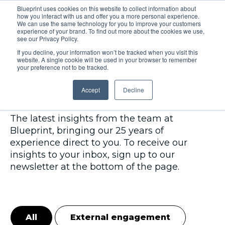
Blueprint uses cookies on this website to collect information about
how you interact with us and offer you a more personal experience.
Menu
We can use the same technology for you to improve your customers
experience of your brand. To find out more about the cookies we use,
see our Privacy Policy.
If you decline, your information won’t be tracked when you visit this
website. A single cookie will be used in your browser to remember
your preference not to be tracked.
Insights
Accept
Decline
The latest insights from the team at
Blueprint, bringing our 25 years of
experience direct to you. To receive our
insights to your inbox, sign up to our
newsletter at the bottom of the page.
All
External engagement