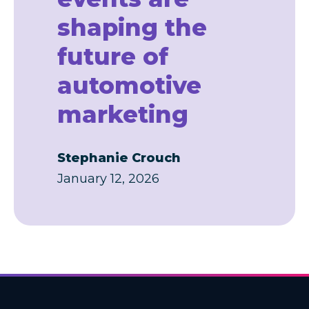
shaping the
future of
automotive
marketing
Stephanie Crouch
January 12, 2026