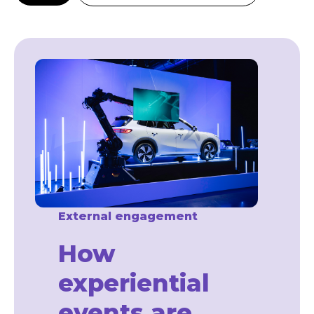
External engagement
How
experiential
events are