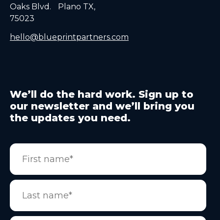
Oaks Blvd. Plano TX,
75023
hello@blueprintpartners.com
We’ll do the hard work. Sign up to
our newsletter and we’ll bring you
the updates you need.