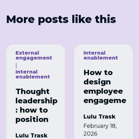
More posts like this
External
Internal
engagement
enablement
|
How to
Internal
enablement
design
employee
Thought
engageme
leadership
nt
: how to
Lulu Trask
programm
position
February 18,
es that
your brand
2026
Lulu Trask
actually
as an