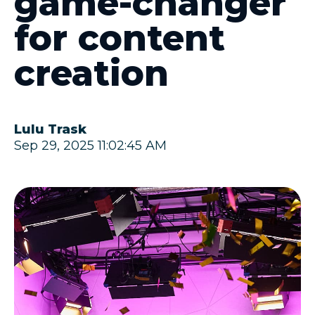
game-changer
for content
creation
Lulu Trask
Sep 29, 2025 11:02:45 AM