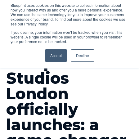
Blueprint uses cookies on this website to collect information about
how you interact with us and offer you a more personal experience.
Menu
We can use the same technology for you to improve your customers
experience of your brand. To find out more about the cookies we use,
see our Privacy Policy.
If you decline, your information won’t be tracked when you visit this
website. A single cookie will be used in your browser to remember
your preference not to be tracked.
INSIGHTS
Accept
Decline
Blueprint
Studios
London
officially
launches: a