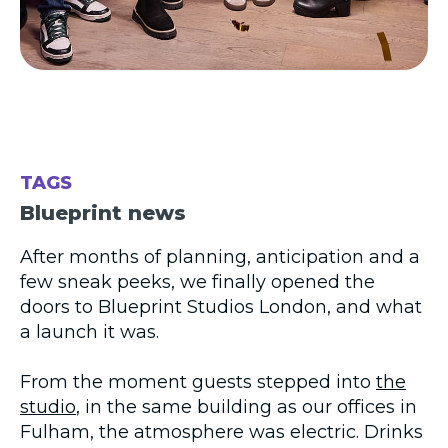
TAGS
Blueprint news
After months of planning, anticipation and a
few sneak peeks, we finally opened the
doors to Blueprint Studios London, and what
a launch it was.
From the moment guests stepped into
the
studio
, in the same building as our offices in
Fulham, the atmosphere was electric. Drinks