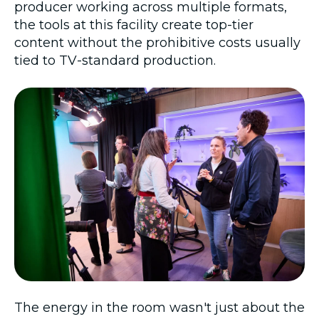
producer working across multiple formats,
the tools at this facility create top-tier
content without the prohibitive costs usually
tied to TV-standard production.
The energy in the room wasn't just about the