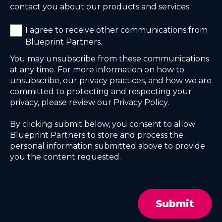
contact you about our products and services.
I agree to receive other communications from
Blueprint Partners.
You may unsubscribe from these communications
at any time. For more information on how to
unsubscribe, our privacy practices, and how we are
committed to protecting and respecting your
privacy, please review our Privacy Policy.
By clicking submit below, you consent to allow
Blueprint Partners to store and process the
personal information submitted above to provide
you the content requested.