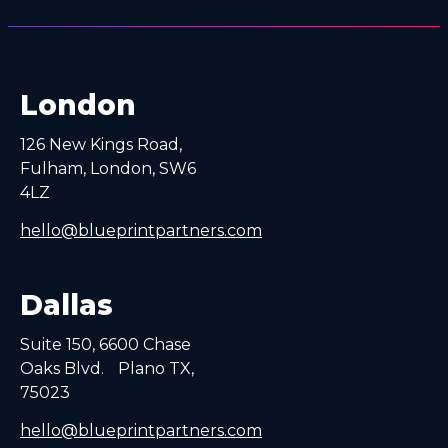
London
126 New Kings Road,
Fulham, London, SW6
4LZ
hello@blueprintpartners.com
Dallas
Suite 150, 6600 Chase
Oaks Blvd. Plano TX,
75023
hello@blueprintpartners.com