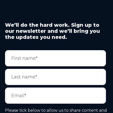
We’ll do the hard work. Sign up to
our newsletter and we’ll bring you
the updates you need.
Please tick below to allow us to share content and