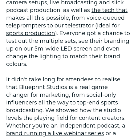
camera setups, live broadcasting and slick
podcast production, as well as
the tech that
makes all this possible
, from voice-queued
teleprompters to our telestrator (ideal for
sports production
). Everyone got a chance to
test out the multiple sets, see their branding
up on our 5m-wide LED screen and even
change the lighting to match their brand
colours.
It didn't take long for attendees to realise
that Blueprint Studios is a real game
changer for marketing, from social-only
influencers all the way to top-end sports
broadcasting. We showed how the studio
levels the playing field for content creators.
Whether you're an independent podcast, a
brand running a live webinar series
or a