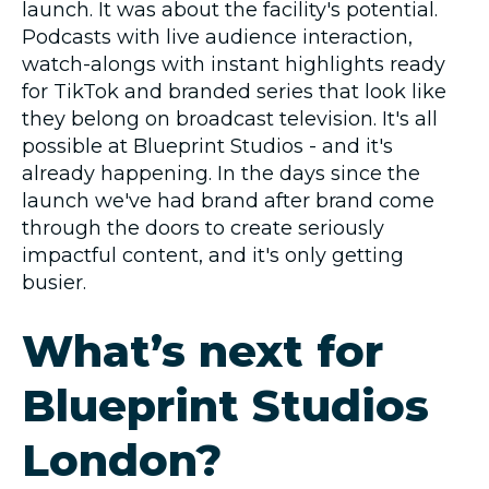
launch. It was about the facility's potential.
Podcasts with live audience interaction,
watch-alongs with instant highlights ready
for TikTok and branded series that look like
they belong on broadcast television. It's all
possible at Blueprint Studios - and it's
already happening. In the days since the
launch we've had brand after brand come
through the doors to create seriously
impactful content, and it's only getting
busier.
What’s next for
Blueprint Studios
London?