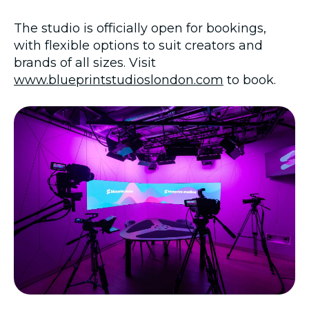
The studio is officially open for bookings,
with flexible options to suit creators and
brands of all sizes. Visit
www.blueprintstudioslondon.com
to book.