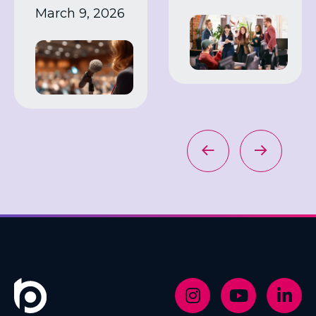
March 9, 2026
work
industry
expert