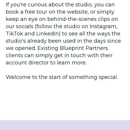
If you're curious about the studio, you can
book a free tour on the website, or simply
keep an eye on behind-the-scenes clips on
our socials (follow the studio on Instagram,
TikTok and LinkedIn) to see all the ways the
studio's already been used in the days since
we opened. Existing Blueprint Partners
clients can simply get in touch with their
account director to learn more.
Welcome to the start of something special.