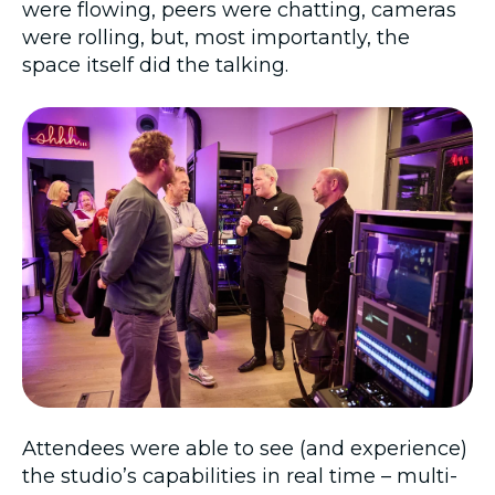
were flowing, peers were chatting, cameras
were rolling, but, most importantly, the
space itself did the talking.
Attendees were able to see (and experience)
the studio’s capabilities in real time – multi-