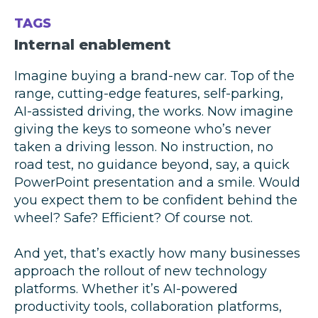
TAGS
Internal enablement
Imagine buying a brand-new car. Top of the
range, cutting-edge features, self-parking,
AI-assisted driving, the works. Now imagine
giving the keys to someone who’s never
taken a driving lesson. No instruction, no
road test, no guidance beyond, say, a quick
PowerPoint presentation and a smile. Would
you expect them to be confident behind the
wheel? Safe? Efficient? Of course not.
And yet, that’s exactly how many businesses
approach the rollout of new technology
platforms. Whether it’s AI-powered
productivity tools, collaboration platforms,