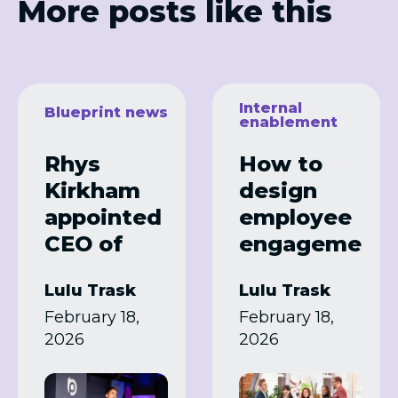
More posts like this
Internal
Blueprint news
enablement
Rhys
How to
Kirkham
design
appointed
employee
CEO of
engageme
Blueprint
nt
Lulu Trask
Lulu Trask
Partners
programm
February 18,
February 18,
es that
2026
2026
actually
work