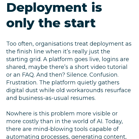
Deployment is
only the start
Too often, organisations treat deployment as
the finish line when it’s really just the
starting grid. A platform goes live, logins are
shared, maybe there’s a short video tutorial
or an FAQ. And then? Silence. Confusion.
Frustration. The platform quietly gathers
digital dust while old workarounds resurface
and business-as-usual resumes.
Nowhere is this problem more visible or
more costly than in the world of AI. Today,
there are mind-blowing tools capable of
automating processes, generating content,