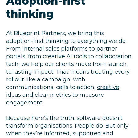
Adoption-first
thinking
At Blueprint Partners, we bring this
adoption-first thinking to everything we do.
From internal sales platforms to partner
portals, from
creative AI tools
to collaboration
tech, we help our clients move from launch
to lasting impact. That means treating every
rollout like a campaign, with
communications, calls to action,
creative
ideas and clear metrics to measure
engagement.
Because here’s the truth: software doesn’t
transform organisations. People do. But only
when they’re informed, supported and