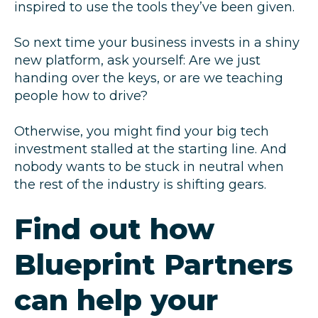
inspired to use the tools they’ve been given.
So next time your business invests in a shiny
new platform, ask yourself: Are we just
handing over the keys, or are we teaching
people how to drive?
Otherwise, you might find your big tech
investment stalled at the starting line. And
nobody wants to be stuck in neutral when
the rest of the industry is shifting gears.
Find out how
Blueprint Partners
can help your