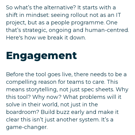
So what’s the alternative? It starts with a
shift in mindset: seeing rollout not as an IT
project, but as a people programme. One
that’s strategic, ongoing and human-centred.
Here's how we break it down.
Engagement
Before the tool goes live, there needs to be a
compelling reason for teams to care. This
means storytelling, not just spec sheets. Why
this tool? Why now? What problems will it
solve in their world, not just in the
boardroom? Build buzz early and make it
clear this isn’t just another system. It’s a
game-changer.