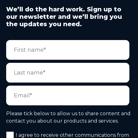
We’ll do the hard work. Sign up to
our newsletter and we’ll bring you
the updates you need.
Please tick below to allow us to share content and
contact you about our products and services.
I agree to receive other communications from