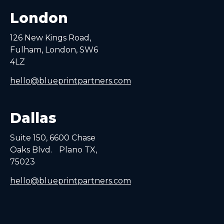
London
126 New Kings Road,
Fulham, London, SW6
4LZ
hello@blueprintpartners.com
Dallas
Suite 150, 6600 Chase
Oaks Blvd. Plano TX,
75023
hello@blueprintpartners.com