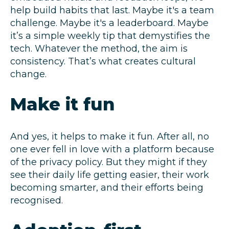
help build habits that last. Maybe it's a team
challenge. Maybe it's a leaderboard. Maybe
it’s a simple weekly tip that demystifies the
tech. Whatever the method, the aim is
consistency. That’s what creates cultural
change.
Make it fun
And yes, it helps to make it fun. After all, no
one ever fell in love with a platform because
of the privacy policy. But they might if they
see their daily life getting easier, their work
becoming smarter, and their efforts being
recognised.