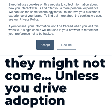
Blueprint uses cookies on this website to collect information about
how you interact with us and offer you a more personal experience.
Menu
We can use the same technology for you to improve your customers
experience of your brand. To find out more about the cookies we use,
see our Privacy Policy.
If you decline, your information won’t be tracked when you visit this
website. A single cookie will be used in your browser to remember
your preference not to be tracked.
INSIGHTS
Accept
Decline
If you build it,
they might not
come... Unless
you drive
adoption