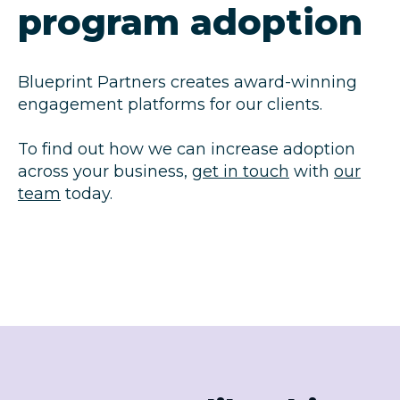
program adoption
Blueprint Partners creates award-winning
engagement platforms for our clients.
To find out how we can increase adoption
across your business,
get in touch
with
our
team
today.