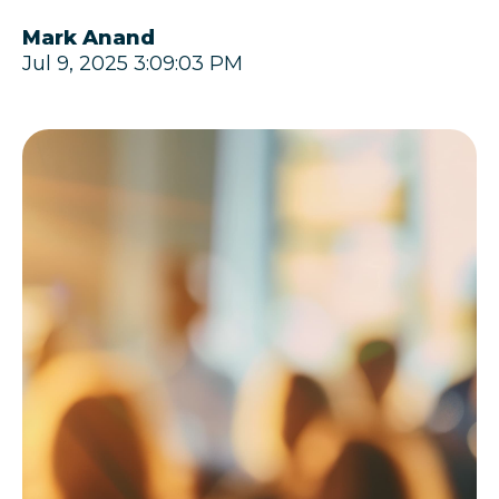
Mark Anand
Jul 9, 2025 3:09:03 PM