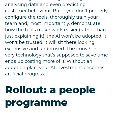
analysing data and even predicting
customer behaviour. But if you don’t properly
configure the tools, thoroughly train your
team and, most importantly, demonstrate
how the tools make work easier (rather than
just explaining it), the AI won’t be adopted. It
won't be trusted. It will sit there looking
expensive and underused. The irony? The
very technology that’s supposed to save time
ends up costing more of it. Without an
adoption plan, your AI investment becomes
artificial progress.
Rollout: a people
programme