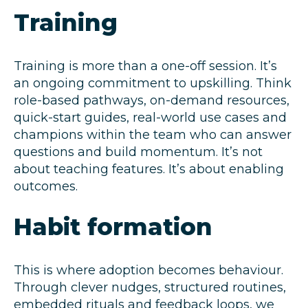
Training
Training is more than a one-off session. It’s
an ongoing commitment to upskilling. Think
role-based pathways, on-demand resources,
quick-start guides, real-world use cases and
champions within the team who can answer
questions and build momentum. It’s not
about teaching features. It’s about enabling
outcomes.
Habit formation
This is where adoption becomes behaviour.
Through clever nudges, structured routines,
embedded rituals and feedback loops, we