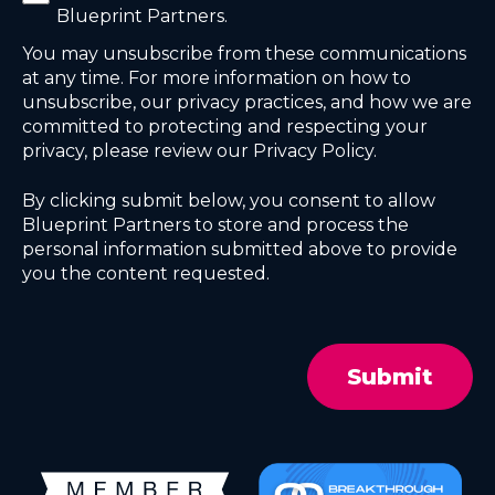
Blueprint Partners.
You may unsubscribe from these communications
at any time. For more information on how to
unsubscribe, our privacy practices, and how we are
committed to protecting and respecting your
privacy, please review our Privacy Policy.
By clicking submit below, you consent to allow
Blueprint Partners to store and process the
personal information submitted above to provide
you the content requested.