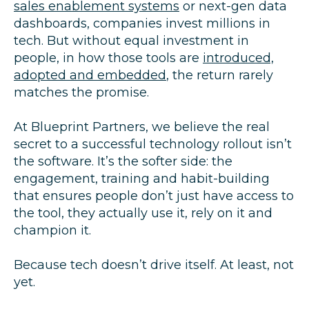
sales enablement systems
or next-gen data
dashboards, companies invest millions in
tech. But without equal investment in
people, in how those tools are
introduced,
adopted and embedded
, the return rarely
matches the promise.
At Blueprint Partners, we believe the real
secret to a successful technology rollout isn’t
the software. It’s the softer side: the
engagement, training and habit-building
that ensures people don’t just have access to
the tool, they actually use it, rely on it and
champion it.
Because tech doesn’t drive itself. At least, not
yet.