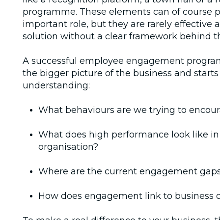
programme. These elements can of course p
important role, but they are rarely effective 
solution without a clear framework behind 
A successful employee engagement progra
the bigger picture of the business and starts
understanding:
What behaviours are we trying to encou
What does high performance look like in
organisation?
Where are the current engagement gap
How does engagement link to business o