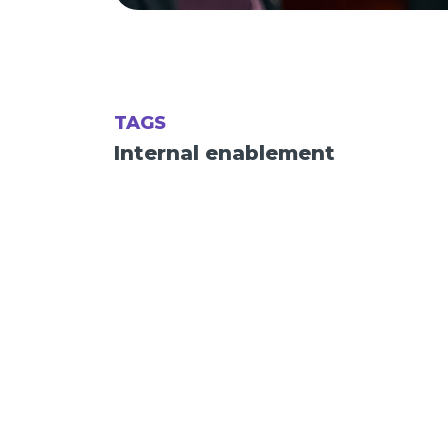
TAGS
Internal enablement