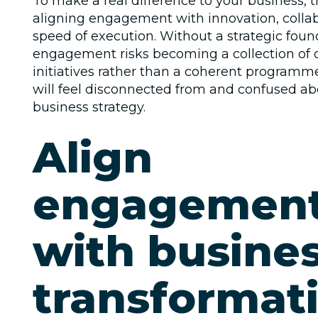
To make a real difference to your business, 
aligning engagement with innovation, colla
speed of execution. Without a strategic foun
engagement risks becoming a collection of
initiatives rather than a coherent program
will feel disconnected from and confused ab
business strategy.
Align
engagemen
with busine
transformat