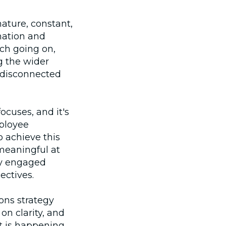
ature, constant,
mation and
ch going on,
g the wider
l disconnected
focuses, and it's
ployee
 achieve this
meaningful at
ry engaged
ectives.
ons strategy
n clarity, and
 is happening,