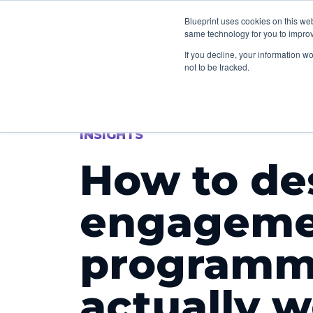
How we can he
Blueprint uses cookies on this we
same technology for you to improv
If you decline, your information w
not to be tracked.
INSIGHTS
How to de
engageme
programm
actually 