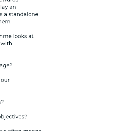
lay an
as a standalone
them.
mme looks at
 with
rage?
 our
s?
bjectives?