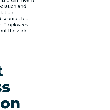
this often means
boration and
dation,
 disconnected
me. Employees
out the wider
t
ss
ion