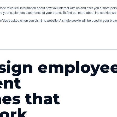
lp
Sectors
Our
Content
bsite to collect information about how you interact with us and offer you a more pe
Insights
V
e your customers experience of your brand. To find out more about the cookies we u
work
studio
on’t be tracked when you visit this website. A single cookie will be used in your b
sign employe
nt
es that
work