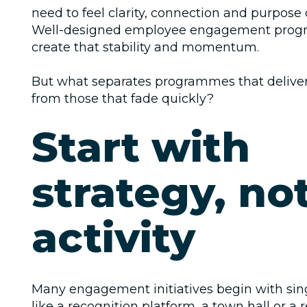
need to feel clarity, connection and purpose o
Well-designed employee engagement prog
create that stability and momentum.
But what separates programmes that deliver
from those that fade quickly?
Start with
strategy, no
activity
Many engagement initiatives begin with sin
like a recognition platform, a town hall or a