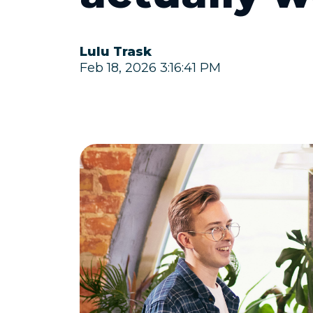
Lulu Trask
Feb 18, 2026 3:16:41 PM