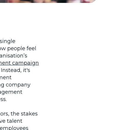
single
ow people feel
anisation’s
ment campaign
nstead, it's
ment
ing company
ngagement
ss.
ors, the stakes
ve talent
 employees