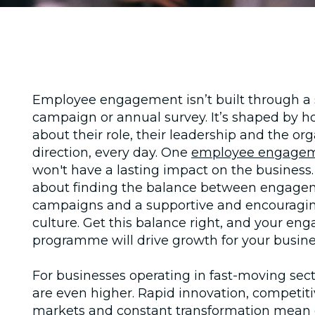
Employee engagement isn’t built through a 
campaign or annual survey. It’s shaped by h
about their role, their leadership and the org
direction, every day. One
employee engage
won't have a lasting impact on the business. I
about finding the balance between engage
campaigns and a supportive and encourag
culture. Get this balance right, and your e
programme will drive growth for your busine
For businesses operating in fast-moving sect
are even higher. Rapid innovation, competiti
markets and constant transformation mean