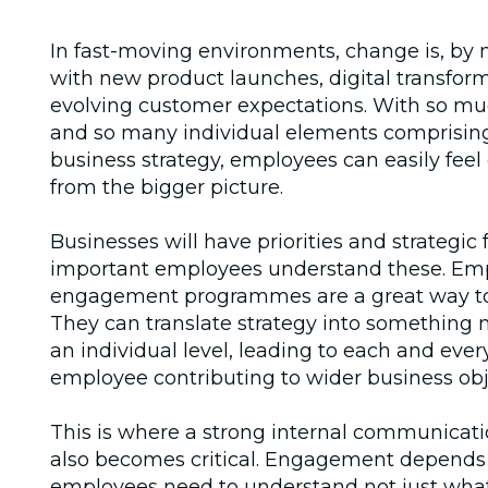
In fast-moving environments, change is, by n
with new product launches, digital transfor
evolving customer expectations. With so mu
and so many individual elements comprisin
business strategy, employees can easily fee
from the bigger picture.
Businesses will have priorities and strategic 
important employees understand these. Em
engagement programmes are a great way to
They can translate strategy into something 
an individual level, leading to each and eve
employee contributing to wider business obj
This is where a strong internal communicati
also becomes critical. Engagement depends o
employees need to understand not just what