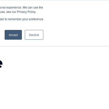
About
rsonal experience. We can use the
acancies
Contact
se, see our Privacy Policy.
us
rowser to remember your preference
Accept
Decline
e