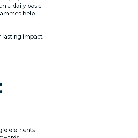
n a daily basis.
rammes help
 lasting impact
t
gle elements
 rewards