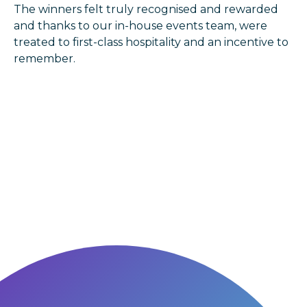
The winners felt truly recognised and rewarded
and thanks to our in-house events team, were
treated to first-class hospitality and an incentive to
remember.