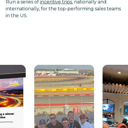
Run a series of
incentive trips
, nationally and
internationally, for the top-performing sales teams
in the US.