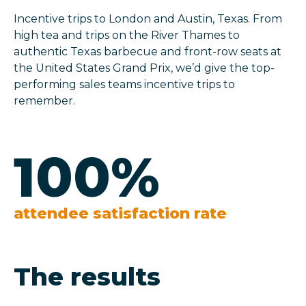
Incentive trips to London and Austin, Texas. From
high tea and trips on the River Thames to
authentic Texas barbecue and front-row seats at
the United States Grand Prix, we’d give the top-
performing sales teams incentive trips to
remember.
100
%
attendee satisfaction rate
The results