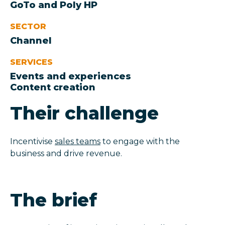
GoTo and Poly HP
SECTOR
Channel
SERVICES
Events and experiences
Content creation
Their challenge
Incentivise
sales teams
to engage with the
business and drive revenue.
The brief