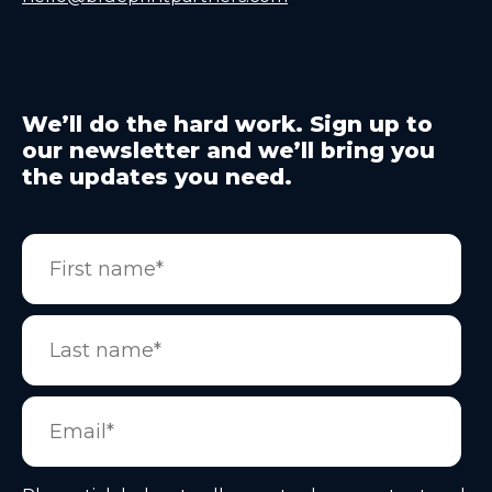
We’ll do the hard work. Sign up to
our newsletter and we’ll bring you
the updates you need.