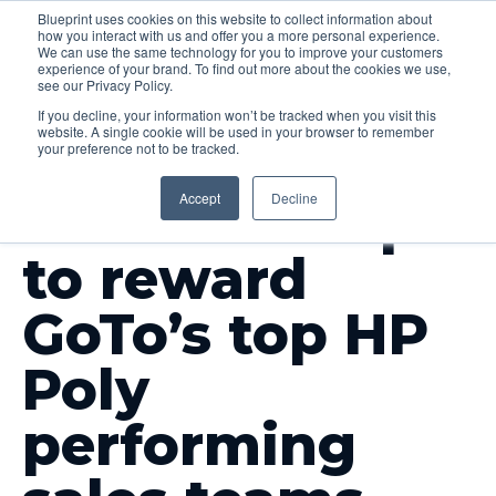
Blueprint uses cookies on this website to collect information about
how you interact with us and offer you a more personal experience.
Menu
We can use the same technology for you to improve your customers
experience of your brand. To find out more about the cookies we use,
see our Privacy Policy.
If you decline, your information won’t be tracked when you visit this
website. A single cookie will be used in your browser to remember
your preference not to be tracked.
OUR WORK
Accept
Decline
Incentive trips
to reward
GoTo’s top HP
Poly
performing