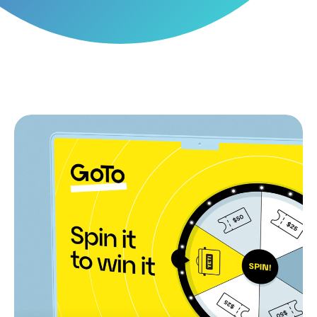
Recognising partner