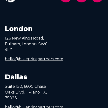
London
126 New Kings Road,
Fulham, London, SW6
4LZ
hello@blueprintpartners.com
Dallas
Suite 150, 6600 Chase
Oaks Blvd. Plano TX,
75023
hello@blueprintpartners.com