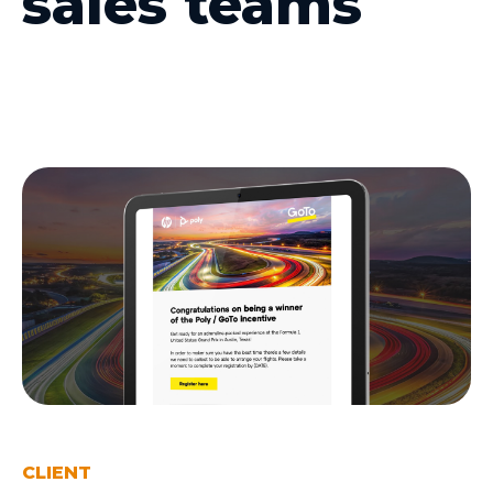
sales teams
CLIENT