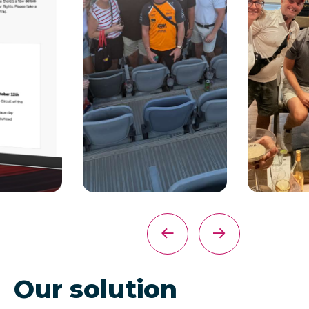
Our solution