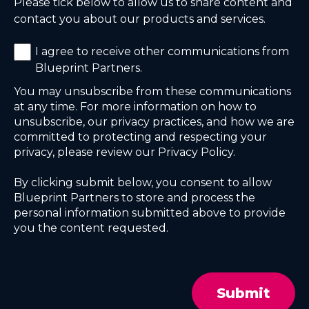
Please tick below to allow us to share content and
contact you about our products and services.
I agree to receive other communications from
Blueprint Partners.
You may unsubscribe from these communications
at any time. For more information on how to
unsubscribe, our privacy practices, and how we are
committed to protecting and respecting your
privacy, please review our Privacy Policy.
By clicking submit below, you consent to allow
Blueprint Partners to store and process the
personal information submitted above to provide
you the content requested.