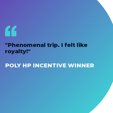
"Phenomenal trip. I felt like
royalty!"
POLY HP INCENTIVE WINNER