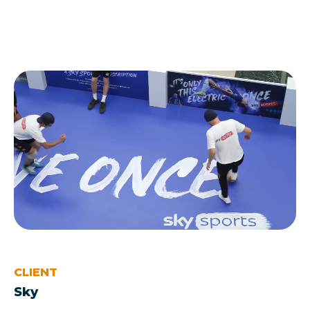
CLIENT
Sky