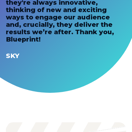
they're always innovative,
thinking of new and exciting
ways to engage our audience
and, crucially, they deliver the
results we’re after. Thank you,
Blueprint!
SKY