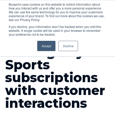
Blueprint uses cookies on this website to collect information about
how you interact with us and offer you a more personal experience.
Menu
We can use the same technology for you to improve your customers
experience of your brand. To find out more about the cookies we use,
see our Privacy Policy.
If you decline, your information won’t be tracked when you visit this
website. A single cookie will be used in your browser to remember
your preference not to be tracked.
OUR WORK
Accept
Decline
Driving Sky
Sports
subscriptions
with customer
interactions