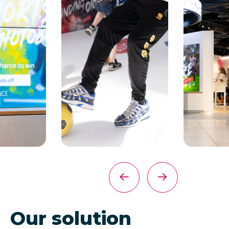
Our solution