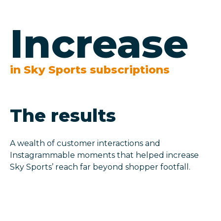
Increase
in Sky Sports subscriptions
The results
A wealth of customer interactions and
Instagrammable moments that helped increase
Sky Sports’ reach far beyond shopper footfall.