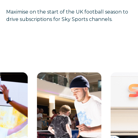
Maximise on the start of the UK football season to
drive subscriptions for Sky Sports channels.