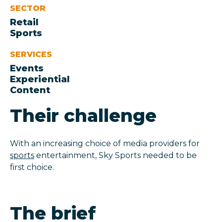
SECTOR
Retail
Sports
SERVICES
Events
Experiential
Content
Their challenge
With an increasing choice of media providers for
sports
entertainment, Sky Sports needed to be
first choice.
The brief