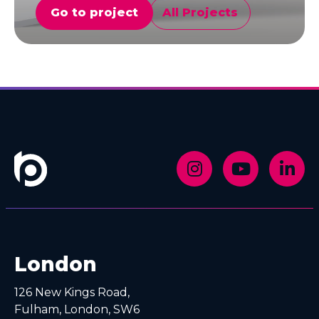
Go to project
All Projects
G
London
126 New Kings Road,
Fulham, London, SW6