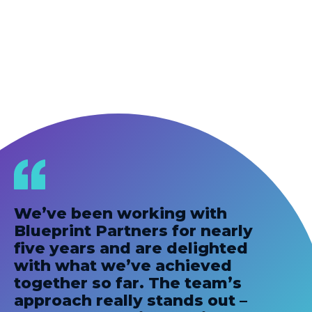
We’ve been working with
Blueprint Partners for nearly
five years and are delighted
with what we’ve achieved
together so far. The team’s
approach really stands out –