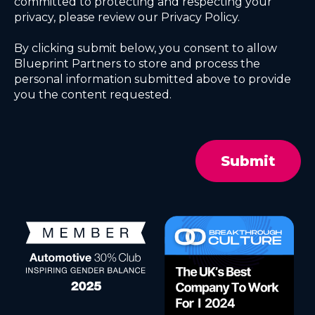
committed to protecting and respecting your
privacy, please review our Privacy Policy.
By clicking submit below, you consent to allow
Blueprint Partners to store and process the
personal information submitted above to provide
you the content requested.