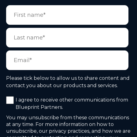
Please tick below to allow us to share content and
contact you about our products and services.
I agree to receive other communications from
Blueprint Partners.
You may unsubscribe from these communications
at any time. For more information on how to
unsubscribe, our privacy practices, and how we are