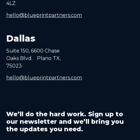
4LZ
hello@blueprintpartners.com
Dallas
Suite 150, 6600 Chase
Oaks Blvd. Plano TX,
75023
hello@blueprintpartners.com
We’ll do the hard work. Sign up to
our newsletter and we’ll bring you
the updates you need.