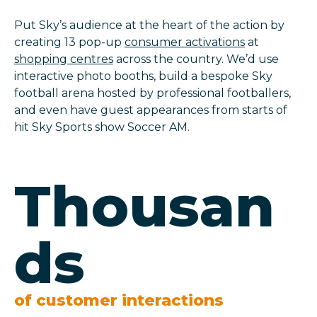
Put Sky’s audience at the heart of the action by
creating 13 pop-up
consumer activations
at
shopping centres
across the country. We’d use
interactive photo booths, build a bespoke Sky
football arena hosted by professional footballers,
and even have guest appearances from starts of
hit Sky Sports show Soccer AM.
Thousan
ds
of customer interactions