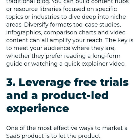
traditional blog. You can build content hubs
or resource libraries focused on specific
topics or industries to dive deep into niche
areas. Diversify formats too; case studies,
infographics, comparison charts and video
content can all amplify your reach. The key is
to meet your audience where they are,
whether they prefer reading a long-form
guide or watching a quick explainer video.
3. Leverage free trials
and a product-led
experience
One of the most effective ways to market a
SaaS product is to let the product