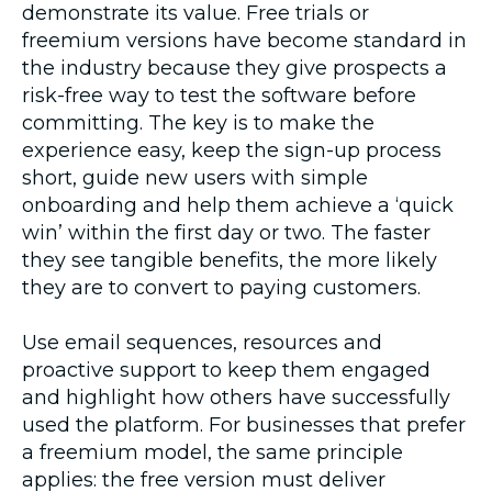
demonstrate its value. Free trials or
freemium versions have become standard in
the industry because they give prospects a
risk-free way to test the software before
committing. The key is to make the
experience easy, keep the sign-up process
short, guide new users with simple
onboarding and help them achieve a ‘quick
win’ within the first day or two. The faster
they see tangible benefits, the more likely
they are to convert to paying customers.
Use email sequences, resources and
proactive support to keep them engaged
and highlight how others have successfully
used the platform. For businesses that prefer
a freemium model, the same principle
applies: the free version must deliver