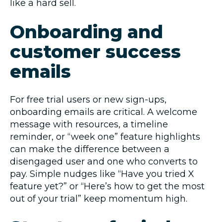
like a hard sell.
Onboarding and
customer success
emails
For free trial users or new sign-ups,
onboarding emails are critical. A welcome
message with resources, a timeline
reminder, or “week one” feature highlights
can make the difference between a
disengaged user and one who converts to
pay. Simple nudges like “Have you tried X
feature yet?” or “Here’s how to get the most
out of your trial” keep momentum high.