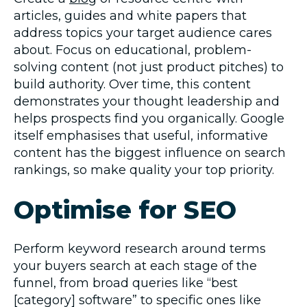
articles, guides and white papers that
address topics your target audience cares
about. Focus on educational, problem-
solving content (not just product pitches) to
build authority. Over time, this content
demonstrates your thought leadership and
helps prospects find you organically. Google
itself emphasises that useful, informative
content has the biggest influence on search
rankings, so make quality your top priority.
Optimise for SEO
Perform keyword research around terms
your buyers search at each stage of the
funnel, from broad queries like “best
[category] software” to specific ones like