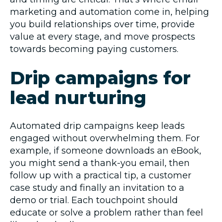
marketing and automation come in, helping
you build relationships over time, provide
value at every stage, and move prospects
towards becoming paying customers.
Drip campaigns for
lead nurturing
Automated drip campaigns keep leads
engaged without overwhelming them. For
example, if someone downloads an eBook,
you might send a thank-you email, then
follow up with a practical tip, a customer
case study and finally an invitation to a
demo or trial. Each touchpoint should
educate or solve a problem rather than feel