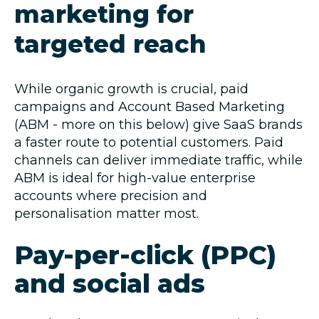
marketing for
targeted reach
While organic growth is crucial, paid
campaigns and Account Based Marketing
(ABM - more on this below) give SaaS brands
a faster route to potential customers. Paid
channels can deliver immediate traffic, while
ABM is ideal for high-value enterprise
accounts where precision and
personalisation matter most.
Pay-per-click (PPC)
and social ads