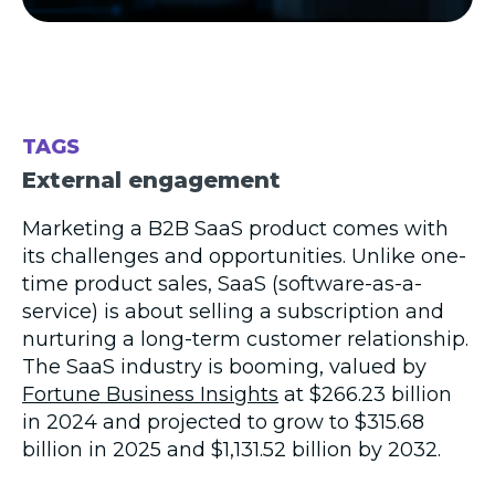
TAGS
External engagement
Marketing a B2B SaaS product comes with
its challenges and opportunities. Unlike one-
time product sales, SaaS (software-as-a-
service) is about selling a subscription and
nurturing a long-term customer relationship.
The SaaS industry is booming, valued by
Fortune Business Insights
at $266.23 billion
in 2024 and projected to grow to $315.68
billion in 2025 and $1,131.52 billion by 2032.