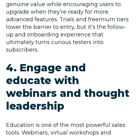
genuine value while encouraging users to
upgrade when they’re ready for more
advanced features. Trials and freemium tiers
lower the barrier to entry, but it’s the follow-
up and onboarding experience that
ultimately turns curious testers into
subscribers.
4. Engage and
educate with
webinars and thought
leadership
Education is one of the most powerful sales
tools. Webinars, virtual workshops and