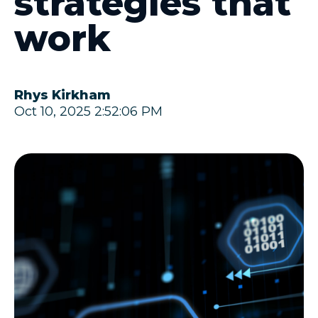
strategies that
work
Rhys Kirkham
Oct 10, 2025 2:52:06 PM