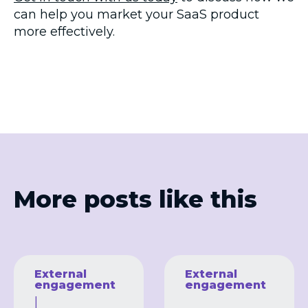
can help you market your SaaS product
more effectively.
More posts like this
External
External
engagement
engagement
|