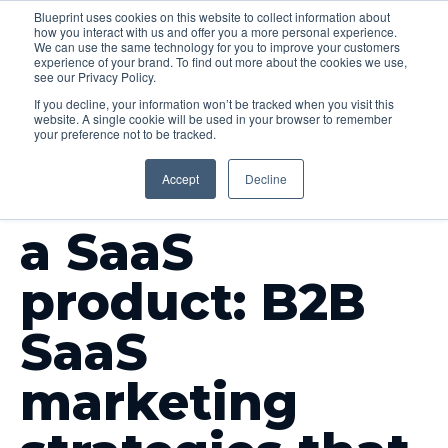
Blueprint uses cookies on this website to collect information about
how you interact with us and offer you a more personal experience.
Menu
We can use the same technology for you to improve your customers
experience of your brand. To find out more about the cookies we use,
see our Privacy Policy.
If you decline, your information won’t be tracked when you visit this
website. A single cookie will be used in your browser to remember
your preference not to be tracked.
INSIGHTS
Accept
Decline
How to market
a SaaS
product: B2B
SaaS
marketing