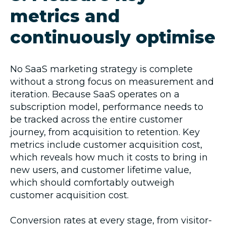
metrics and
continuously optimise
No SaaS marketing strategy is complete
without a strong focus on measurement and
iteration. Because SaaS operates on a
subscription model, performance needs to
be tracked across the entire customer
journey, from acquisition to retention. Key
metrics include customer acquisition cost,
which reveals how much it costs to bring in
new users, and customer lifetime value,
which should comfortably outweigh
customer acquisition cost.
Conversion rates at every stage, from visitor-