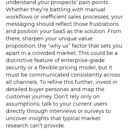
understand your prospects’ pain points.
Whether they’re battling with manual
workflows or inefficient sales processes, your
messaging should reflect those frustrations
and position your SaaS as the solution. From
there, sharpen your unique value
proposition; the “why us” factor that sets you
apart in a crowded market. This could be a
distinctive feature of enterprise-grade
security or a flexible pricing model, but it
must be communicated consistently across
all channels. To refine this further, invest in
detailed buyer personas and map the
customer journey. Don’t rely only on
assumptions; talk to your current users
directly through interviews or surveys to
uncover insights that typical market
research can’t provide.