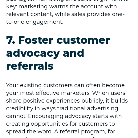
key: marketing warms the account with
relevant content, while sales provides one-
to-one engagement.
7. Foster customer
advocacy and
referrals
Your existing customers can often become
your most effective marketers. When users
share positive experiences publicly, it builds
credibility in ways traditional advertising
cannot. Encouraging advocacy starts with
creating opportunities for customers to
spread the word. A referral program, for