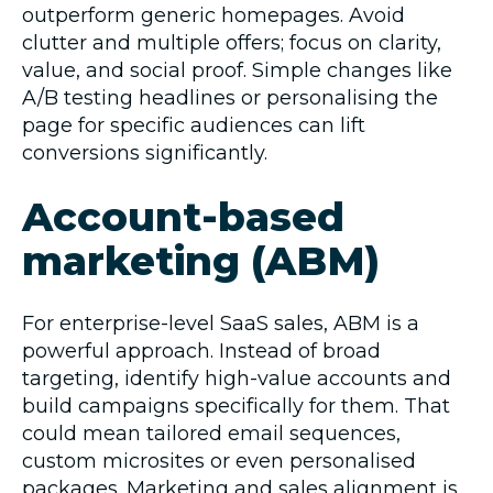
outperform generic homepages. Avoid
clutter and multiple offers; focus on clarity,
value, and social proof. Simple changes like
A/B testing headlines or personalising the
page for specific audiences can lift
conversions significantly.
Account-based
marketing (ABM)
For enterprise-level SaaS sales, ABM is a
powerful approach. Instead of broad
targeting, identify high-value accounts and
build campaigns specifically for them. That
could mean tailored email sequences,
custom microsites or even personalised
packages. Marketing and sales alignment is