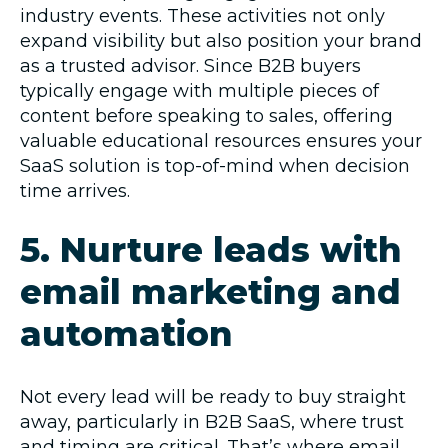
industry events. These activities not only
expand visibility but also position your brand
as a trusted advisor. Since B2B buyers
typically engage with multiple pieces of
content before speaking to sales, offering
valuable educational resources ensures your
SaaS solution is top-of-mind when decision
time arrives.
5. Nurture leads with
email marketing and
automation
Not every lead will be ready to buy straight
away, particularly in B2B SaaS, where trust
and timing are critical. That’s where email