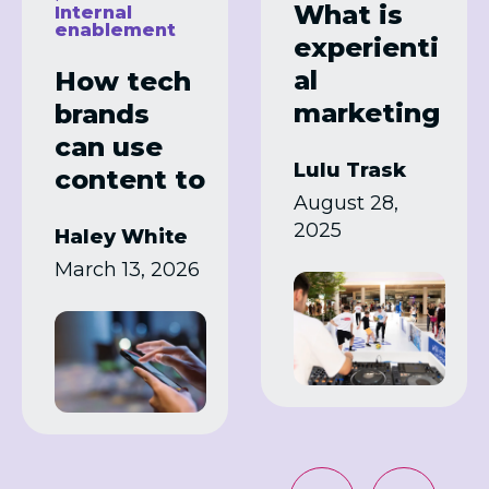
What is
Internal
enablement
experienti
al
How tech
marketing
brands
?
can use
Lulu Trask
Examples
content to
August 28,
and how
simplify
2025
Haley White
brands
complex
March 13, 2026
can use it
products