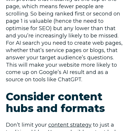
page, which means fewer people are
scrolling. So being ranked first or second on
page 1 is valuable (hence the need to
optimise for SEO) but any lower than that
and you’re increasingly likely to be missed.
For AI search you need to create web pages,
whether that’s service pages or blogs, that
answer your target audience’s questions.
This will make your website more likely to
come up on Google’s AI result and as a
source on tools like ChatGPT.
Consider content
hubs and formats
Don’t limit your
content strategy
to just a