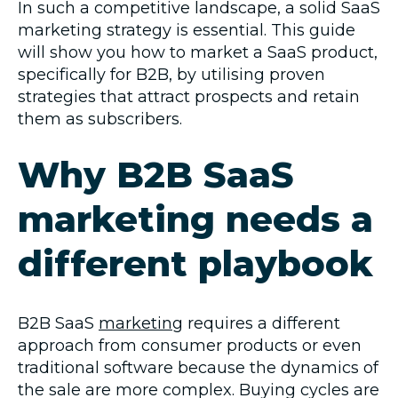
In such a competitive landscape, a solid SaaS
marketing strategy is essential. This guide
will show you how to market a SaaS product,
specifically for B2B, by utilising proven
strategies that attract prospects and retain
them as subscribers.
Why B2B SaaS
marketing needs a
different playbook
B2B SaaS
marketing
requires a different
approach from consumer products or even
traditional software because the dynamics of
the sale are more complex. Buying cycles are