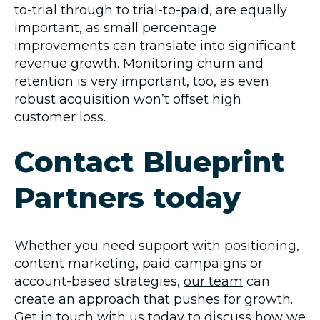
to-trial through to trial-to-paid, are equally
important, as small percentage
improvements can translate into significant
revenue growth. Monitoring churn and
retention is very important, too, as even
robust acquisition won’t offset high
customer loss.
Contact Blueprint
Partners today
Whether you need support with positioning,
content marketing, paid campaigns or
account-based strategies,
our team
can
create an approach that pushes for growth.
Get in touch with us today
to discuss how we