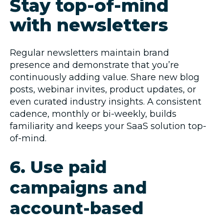
Stay top-of-mind
with newsletters
Regular newsletters maintain brand
presence and demonstrate that you’re
continuously adding value. Share new blog
posts, webinar invites, product updates, or
even curated industry insights. A consistent
cadence, monthly or bi-weekly, builds
familiarity and keeps your SaaS solution top-
of-mind.
6. Use paid
campaigns and
account-based