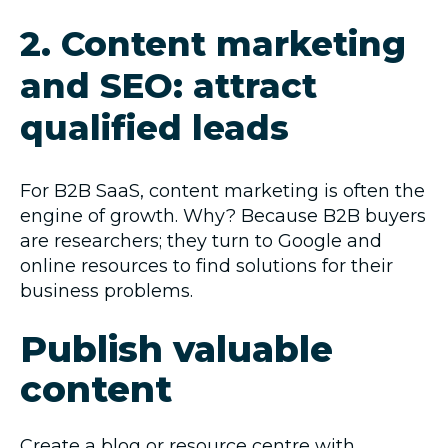
2. Content marketing
and SEO: attract
qualified leads
For B2B SaaS, content marketing is often the
engine of growth. Why? Because B2B buyers
are researchers; they turn to Google and
online resources to find solutions for their
business problems.
Publish valuable
content
Create a
blog
or resource centre with