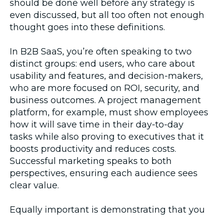
should be done well before any strategy is
even discussed, but all too often not enough
thought goes into these definitions.
In B2B SaaS, you’re often speaking to two
distinct groups: end users, who care about
usability and features, and decision-makers,
who are more focused on ROI, security, and
business outcomes. A project management
platform, for example, must show employees
how it will save time in their day-to-day
tasks while also proving to executives that it
boosts productivity and reduces costs.
Successful marketing speaks to both
perspectives, ensuring each audience sees
clear value.
Equally important is demonstrating that you