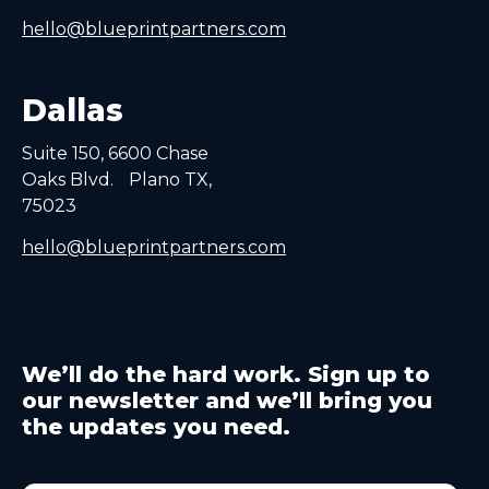
hello@blueprintpartners.com
Dallas
Suite 150, 6600 Chase
Oaks Blvd. Plano TX,
75023
hello@blueprintpartners.com
We’ll do the hard work. Sign up to
our newsletter and we’ll bring you
the updates you need.