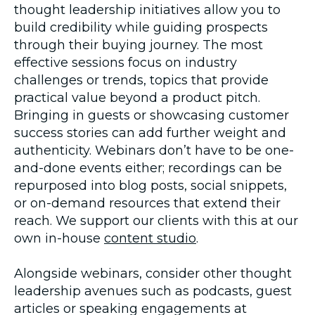
thought leadership initiatives allow you to
build credibility while guiding prospects
through their buying journey. The most
effective sessions focus on industry
challenges or trends, topics that provide
practical value beyond a product pitch.
Bringing in guests or showcasing customer
success stories can add further weight and
authenticity. Webinars don’t have to be one-
and-done events either; recordings can be
repurposed into blog posts, social snippets,
or on-demand resources that extend their
reach. We support our clients with this at our
own in-house
content studio
.
Alongside webinars, consider other thought
leadership avenues such as podcasts, guest
articles or speaking engagements at