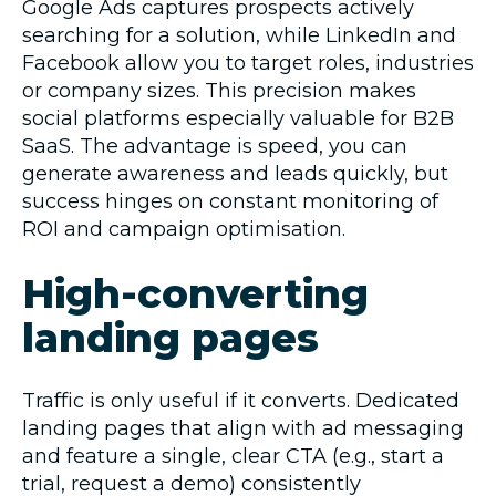
Google Ads captures prospects actively
searching for a solution, while LinkedIn and
Facebook allow you to target roles, industries
or company sizes. This precision makes
social platforms especially valuable for B2B
SaaS. The advantage is speed, you can
generate awareness and leads quickly, but
success hinges on constant monitoring of
ROI and campaign optimisation.
High-converting
landing pages
Traffic is only useful if it converts. Dedicated
landing pages that align with ad messaging
and feature a single, clear CTA (e.g., start a
trial, request a demo) consistently