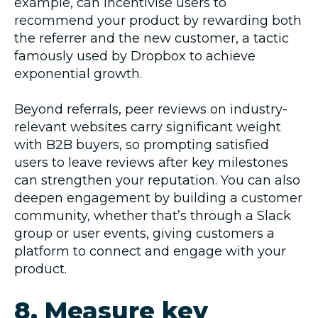
example, can incentivise users to
recommend your product by rewarding both
the referrer and the new customer, a tactic
famously used by Dropbox to achieve
exponential growth.
Beyond referrals, peer reviews on industry-
relevant websites carry significant weight
with B2B buyers, so prompting satisfied
users to leave reviews after key milestones
can strengthen your reputation. You can also
deepen engagement by building a customer
community, whether that’s through a Slack
group or user events, giving customers a
platform to connect and engage with your
product.
8. Measure key