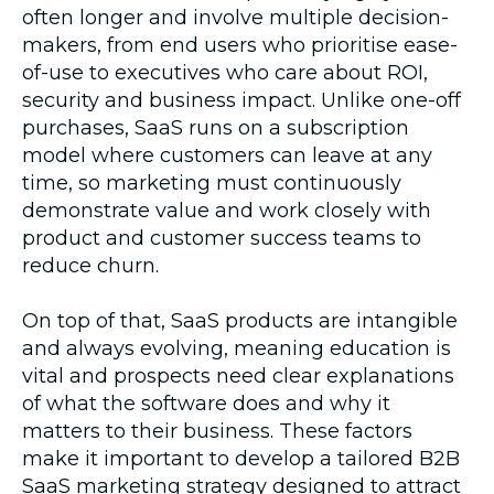
often longer and involve multiple decision-
makers, from end users who prioritise ease-
of-use to executives who care about ROI,
security and business impact. Unlike one-off
purchases, SaaS runs on a subscription
model where customers can leave at any
time, so marketing must continuously
demonstrate value and work closely with
product and customer success teams to
reduce churn.
On top of that, SaaS products are intangible
and always evolving, meaning education is
vital and prospects need clear explanations
of what the software does and why it
matters to their business. These factors
make it important to develop a tailored B2B
SaaS marketing strategy designed to attract