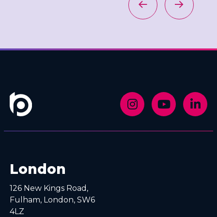
London
126 New Kings Road,
Fulham, London, SW6
4LZ