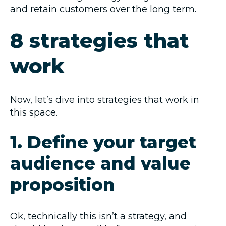
and retain customers over the long term.
8 strategies that
work
Now, let’s dive into strategies that work in
this space.
1. Define your target
audience and value
proposition
Ok, technically this isn’t a strategy, and