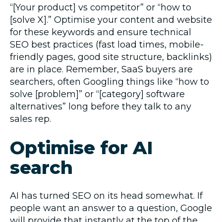
“[Your product] vs competitor” or “how to
[solve X].” Optimise your content and website
for these keywords and ensure technical
SEO best practices (fast load times, mobile-
friendly pages, good site structure, backlinks)
are in place. Remember, SaaS buyers are
searchers, often Googling things like “how to
solve [problem]” or “[category] software
alternatives” long before they talk to any
sales rep.
Optimise for AI
search
AI has turned SEO on its head somewhat. If
people want an answer to a question, Google
will provide that instantly at the top of the