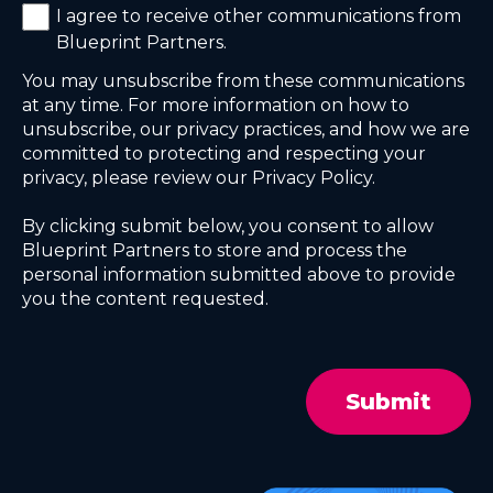
I agree to receive other communications from
Blueprint Partners.
You may unsubscribe from these communications
at any time. For more information on how to
unsubscribe, our privacy practices, and how we are
committed to protecting and respecting your
privacy, please review our Privacy Policy.
By clicking submit below, you consent to allow
Blueprint Partners to store and process the
personal information submitted above to provide
you the content requested.