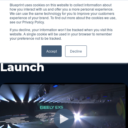
Blueprint uses cookies on this website to collect information about
how you interact with us and offer you a more personal experience.
Menu
We can use the same technology for you to improve your customers
experience of your brand. To find out more about the cookies we use,
see our Privacy Policy.
If you decline, your information won’t be tracked when you visit this
Behind The Scenes
website. A single cookie will be used in your browser to remember
your preference not to be tracked.
at the Geely EX5
Accept
Decline
Launch