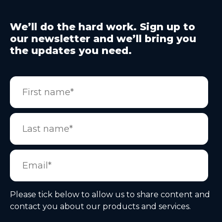
We’ll do the hard work. Sign up to
our newsletter and we’ll bring you
the updates you need.
Please tick below to allow us to share content and
contact you about our products and services.